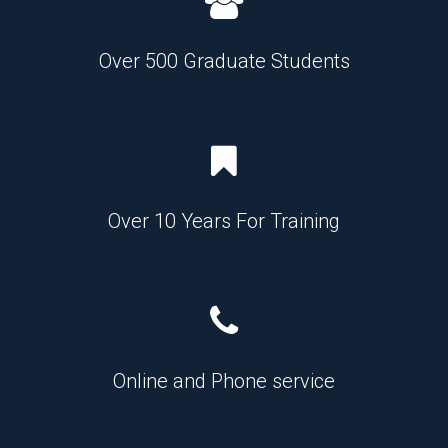
Over 500 Graduate Students
Over 10 Years For Training
Online and Phone service