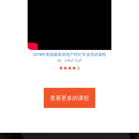
2018年美国最新房地产经纪专业培训课程
By : Adluf Gulf
查看更多的课程