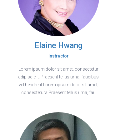
Elaine Hwang
Instructor
Lorem ipsum dolor sit amet, consectetur
adipisc elit. Praesent tellus urna, faucibus
vel hendrerit Lorem ipsum dolor sit amet,
consectetura Praesent tellus urna, fau