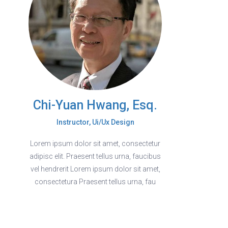
Chi-Yuan Hwang, Esq.
Instructor, Ui/Ux Design
Lorem ipsum dolor sit amet, consectetur
adipisc elit. Praesent tellus urna, faucibus
vel hendrerit Lorem ipsum dolor sit amet,
consectetura Praesent tellus urna, fau