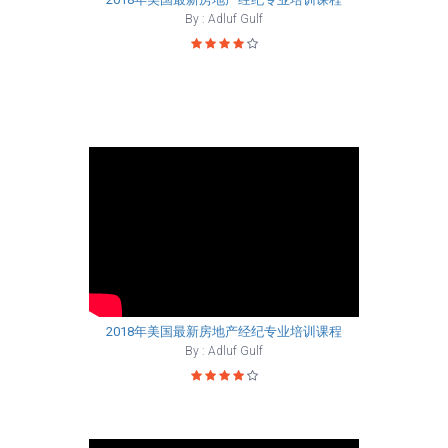
By : Adluf Gulf
2018年美国最新房地产经纪专业培训课程
By : Adluf Gulf