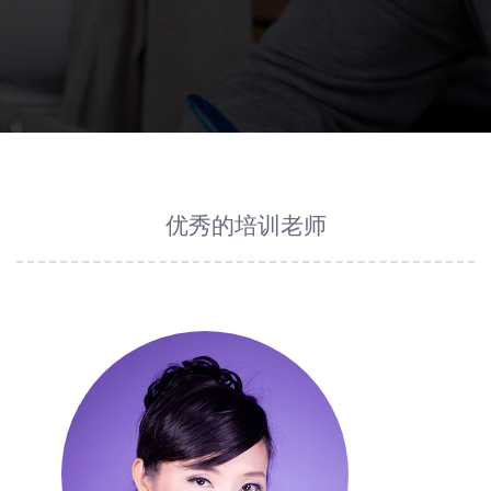
优秀的培训老师