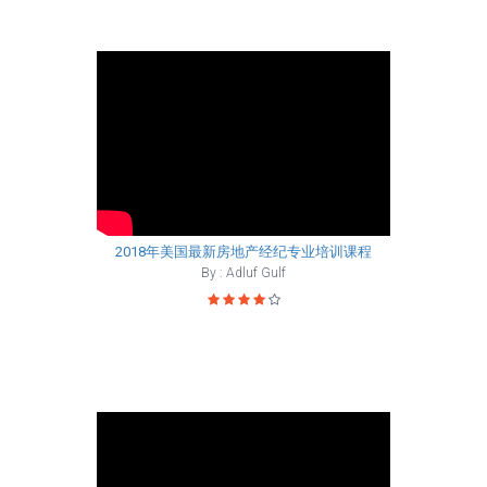
2018年美国最新房地产经纪专业培训课程
By : Adluf Gulf