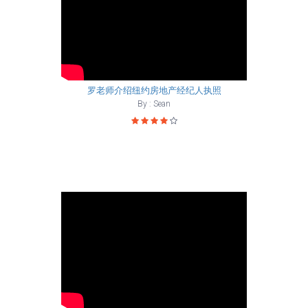
罗老师介绍纽约房地产经纪人执照
By : Sean