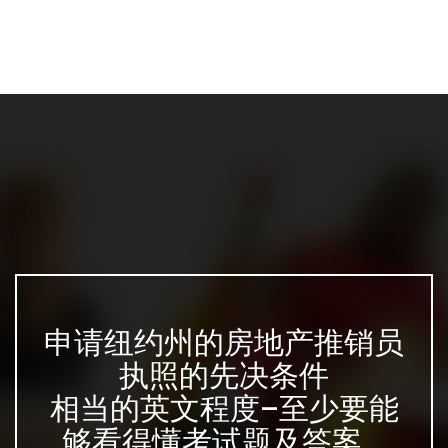
申请纽约州的房地产推销员
执照的先决条件
相当的英文程度–至少要能
够看得懂考试题及答案...