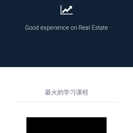
Good experience on Real Estate
最火的学习课程