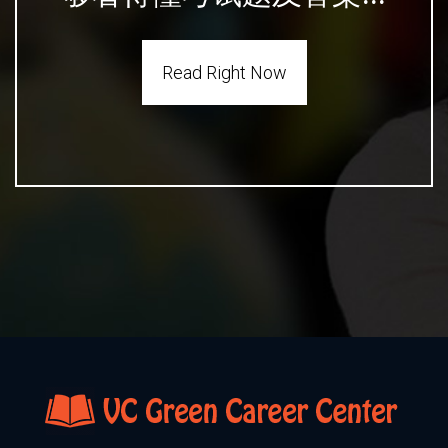
Read Right Now