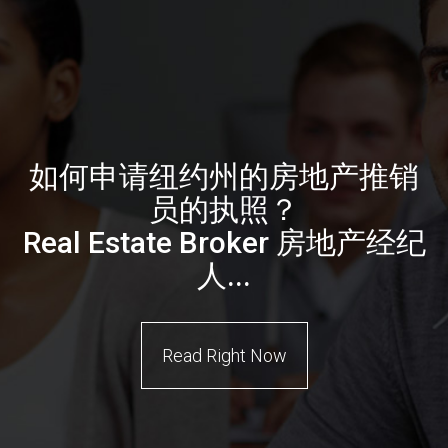
如何申请纽约州的房地产推销
员的执照？
Real Estate Broker 房地产经纪
人...
Read Right Now