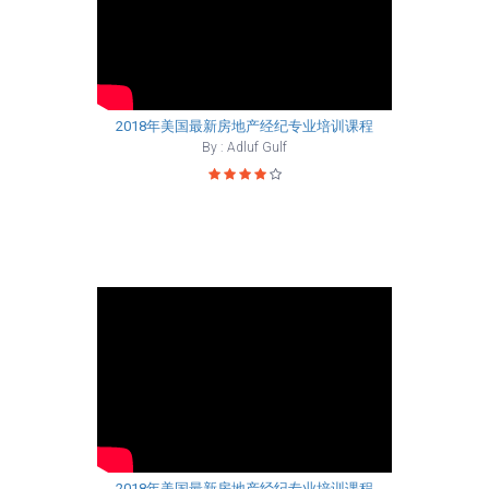
2018年美国最新房地产经纪专业培训课程
By : Adluf Gulf
2018年美国最新房地产经纪专业培训课程