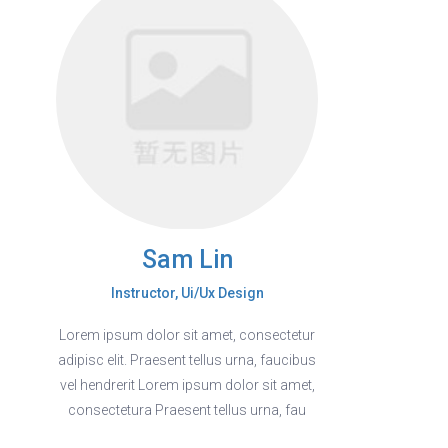
Sam Lin
Instructor, Ui/Ux Design
Lorem ipsum dolor sit amet, consectetur
adipisc elit. Praesent tellus urna, faucibus
vel hendrerit Lorem ipsum dolor sit amet,
consectetura Praesent tellus urna, fau