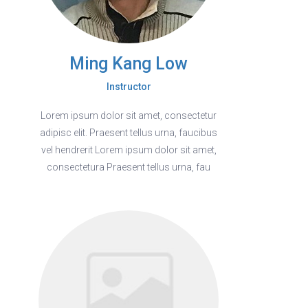
Ming Kang Low
Instructor
Lorem ipsum dolor sit amet, consectetur
adipisc elit. Praesent tellus urna, faucibus
vel hendrerit Lorem ipsum dolor sit amet,
consectetura Praesent tellus urna, fau