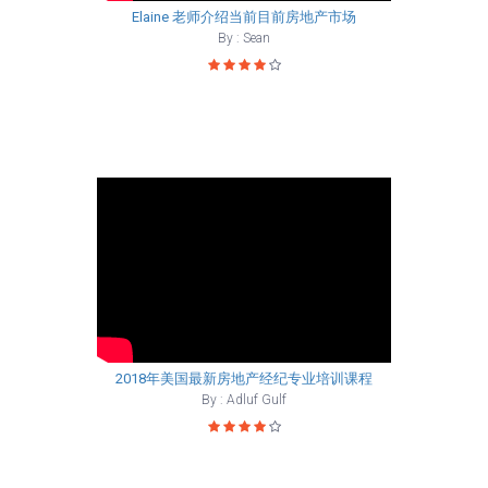
Elaine 老师介绍当前目前房地产市场
By : Sean
2018年美国最新房地产经纪专业培训课程
By : Adluf Gulf