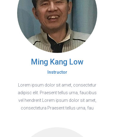
Ming Kang Low
Instructor
Lorem ipsum dolor sit amet, consectetur
adipisc elit. Praesent tellus urna, faucibus
vel hendrerit Lorem ipsum dolor sit amet,
consectetura Praesent tellus urna, fau