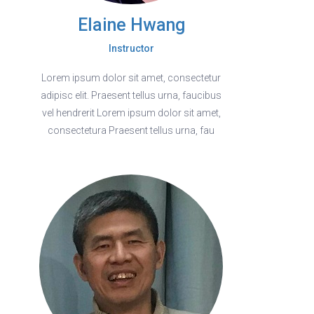
Elaine Hwang
Instructor
Lorem ipsum dolor sit amet, consectetur
adipisc elit. Praesent tellus urna, faucibus
vel hendrerit Lorem ipsum dolor sit amet,
consectetura Praesent tellus urna, fau