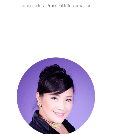
consectetura Praesent tellus urna, fau