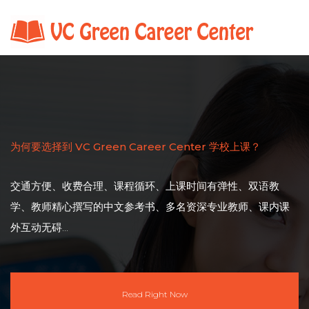
为何要选择到 VC Green Career Center 学校上课？
交通方便、收费合理、课程循环、上课时间有弹性、双语教
学、教师精心撰写的中文参考书、多名资深专业教师、课内课
外互动无碍...
Read Right Now