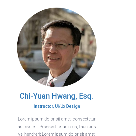
Chi-Yuan Hwang, Esq.
Instructor, Ui/Ux Design
Lorem ipsum dolor sit amet, consectetur
adipisc elit. Praesent tellus urna, faucibus
vel hendrerit Lorem ipsum dolor sit amet,