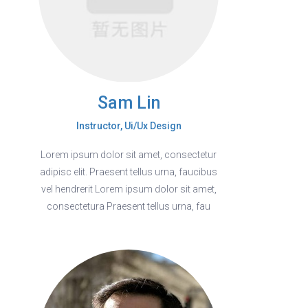
Sam Lin
Instructor, Ui/Ux Design
Lorem ipsum dolor sit amet, consectetur
adipisc elit. Praesent tellus urna, faucibus
vel hendrerit Lorem ipsum dolor sit amet,
consectetura Praesent tellus urna, fau